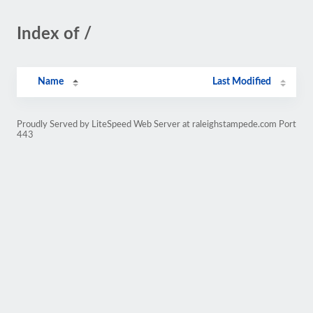
Index of /
Name
Last Modified
Proudly Served by LiteSpeed Web Server at raleighstampede.com Port
443