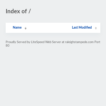
Index of /
Name
Last Modified
Proudly Served by LiteSpeed Web Server at raleighstampede.com Port
80